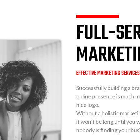
FULL-SER
MARKETI
EFFECTIVE MARKETING SERVICE
Successfully building a bra
online presence is much m
nice logo.
Without a holistic marketi
it won’t be long until you
nobody is finding your bus