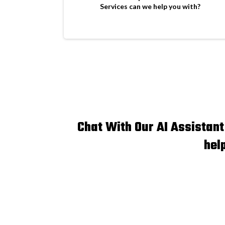
Services can we help you with?
Chat With Our AI Assistan
hel