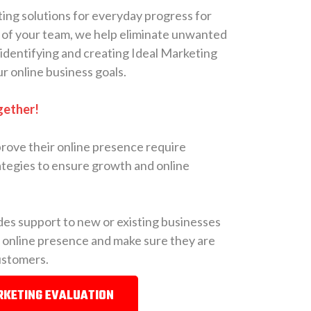
ing solutions for everyday progress for
 of your team, we help eliminate unwanted
 identifying and creating Ideal Marketing
ur online business goals.
gether!
rove their online presence require
tegies to ensure growth and online
es support to new or existing businesses
r online presence and make sure they are
customers.
RKETING EVALUATION