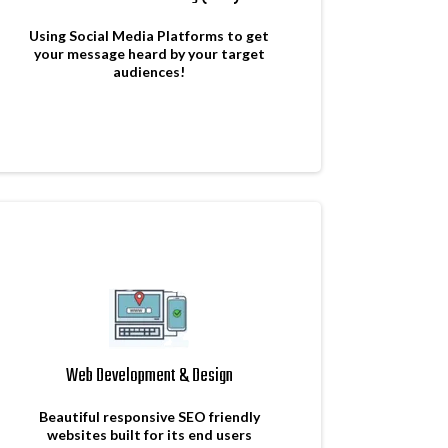
Using Social Media Platforms to get
your message heard by your target
audiences!
Web Development & Design
Beautiful responsive SEO friendly
websites built for its end users