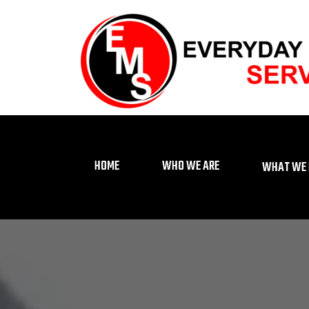
HOME
WHO WE ARE
WHAT WE