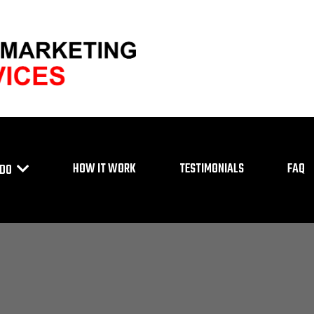
HOW IT WORK
TESTIMONIALS
FAQ
 DO