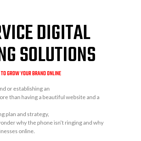
VICE DIGITAL
NG SOLUTIONS
S TO GROW YOUR BRAND ONLINE
nd or establishing an
ore than having a beautiful website and a
ng plan and strategy,
 wonder why the phone isn't ringing and why
inesses online.