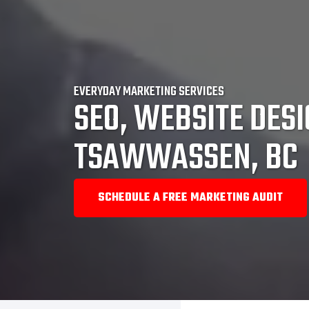
EVERYDAY MARKETING SERVICES
SEO, WEBSITE DESI
TSAWWASSEN, BC
SCHEDULE A FREE MARKETING AUDIT