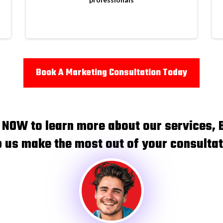
Book A Marketing Consultation Today
t NOW to learn more about our services, 
p us make the most out of your consultat