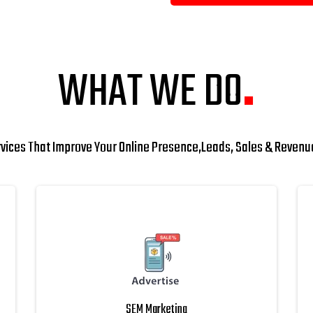
WHAT WE DO
.
rvices That Improve Your Online Presence,Leads, Sales & Reven
SEM Marketing