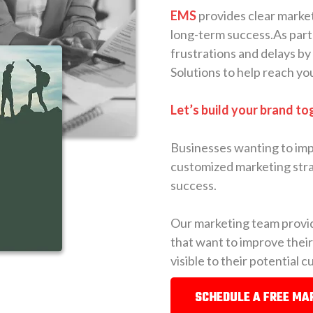
EMS
provides clear market
long-term success.As part
frustrations and delays by
Solutions to help reach yo
Let’s build your brand to
Businesses wanting to imp
customized marketing stra
success.
Our marketing team provid
that want to improve thei
visible to their potential 
SCHEDULE A FREE MA