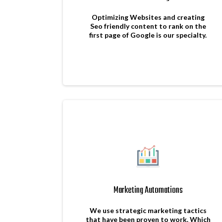
Optimizing Websites and creating
Seo friendly content to rank on the
first page of Google is our specialty.
Marketing Automations
We use strategic marketing tactics
that have been proven to work. Which