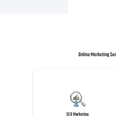
Online Marketing Se
SEO Marketing