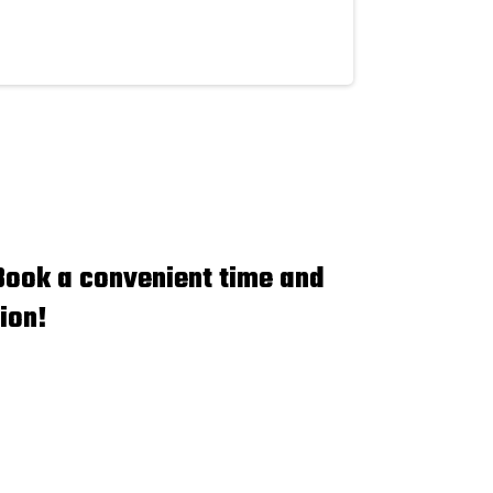
Book a convenient time and
ion!