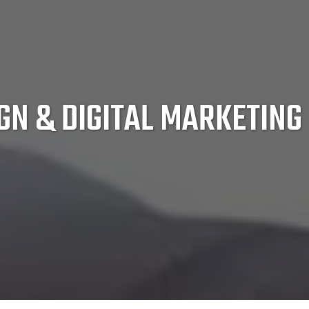
GN & DIGITAL MARKETING 