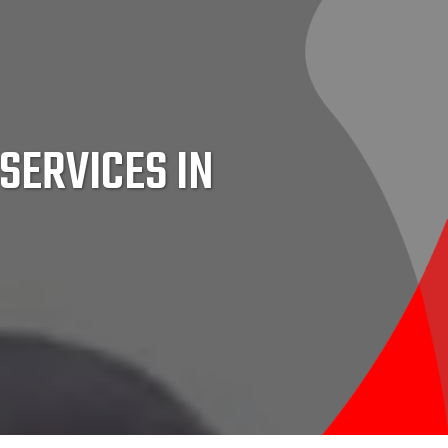
SERVICES IN