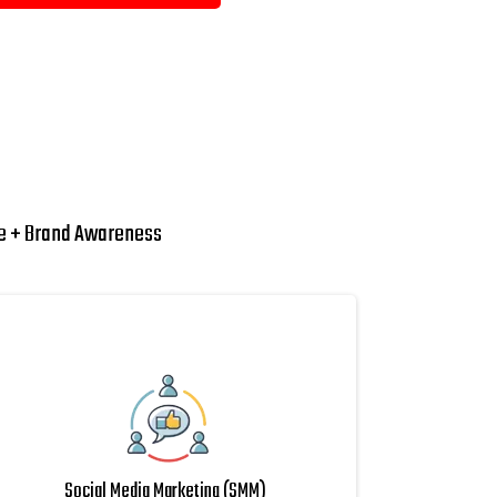
ue + Brand Awareness
Social Media Marketing (SMM)