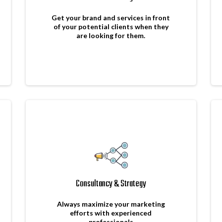
Get your brand and services in front
of your potential clients when they
are looking for them.
Consultancy & Strategy
Always maximize your marketing
efforts with experienced
professionals