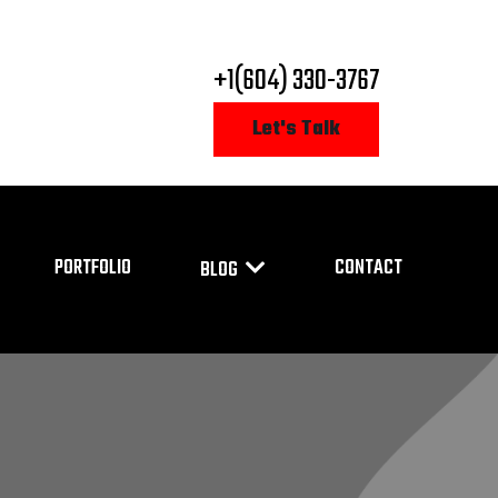
+1(604) 330-3767
Let's Talk
PORTFOLIO
CONTACT
BLOG