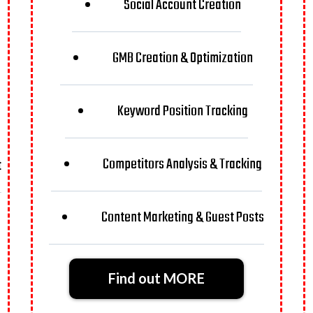
Social Account Creation
GMB Creation & Optimization
Keyword Position Tracking
Competitors Analysis & Tracking
t
Content Marketing & Guest Posts
Find out MORE