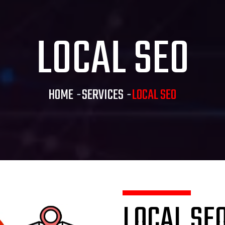
LOCAL SEO
HOME
-
SERVICES
-
LOCAL SEO
LOCAL SE