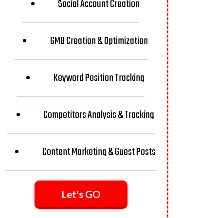
Social Account Creation
GMB Creation & Optimization
Keyword Position Tracking
Competitors Analysis & Tracking
Content Marketing & Guest Posts
Let's GO