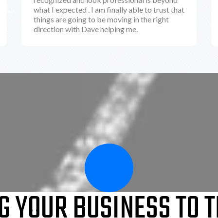
what I expected . I am finally able to trust that
things are going to be moving in the right
direction with Dave helping me.
G YOUR BUSINESS TO T