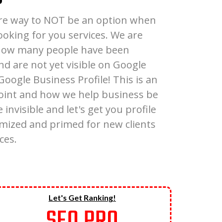
sure way to NOT be an option when
looking for you services. We are
 how many people have been
nd are not yet visible on Google
oogle Business Profile! This is an
oint and how we help business be
 invisible and let's get you profile
timized and primed for new clients
ces.
Let's Get Ranking!
SEO PRO