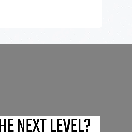
HE NEXT LEVEL?