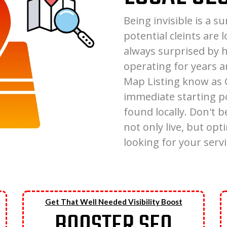
Being invisible is a 
potential cleints are 
always surprised by
operating for years a
Map Listing know as G
immediate starting p
found locally. Don't be
not only live, but op
looking for your servi
Get That Well Needed Visibility Boost
BOOSTER SEO