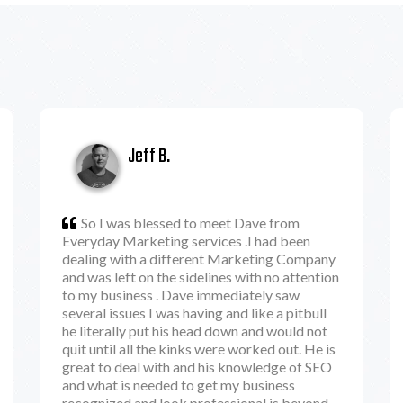
Jeff B.
So I was blessed to meet Dave from
Everyday Marketing services .I had been
dealing with a different Marketing Company
and was left on the sidelines with no attention
to my business . Dave immediately saw
several issues I was having and like a pitbull
he literally put his head down and would not
quit until all the kinks were worked out. He is
great to deal with and his knowledge of SEO
and what is needed to get my business
recognized and look professional is beyond