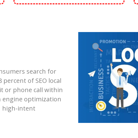
onsumers search for
8 percent of SEO local
it or phone call within
h engine optimization
 high-intent