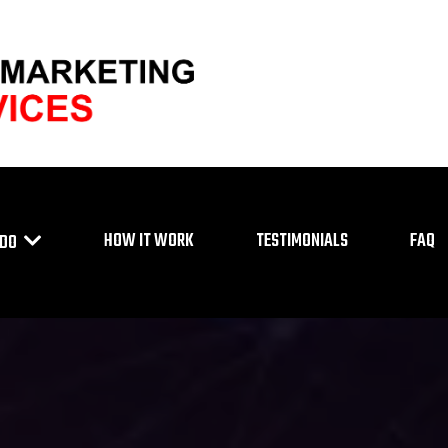
HOW IT WORK
TESTIMONIALS
FAQ
 DO