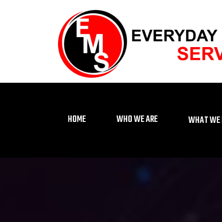
HOME
WHO WE ARE
WHAT WE