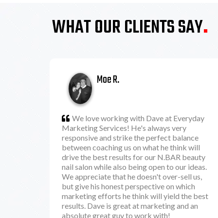
WHAT OUR CLIENTS SAY
.
Moe R.
We love working with Dave at Everyday
Marketing Services! He's always very
responsive and strike the perfect balance
between coaching us on what he think will
drive the best results for our N.BAR beauty
nail salon while also being open to our ideas.
We appreciate that he doesn't over-sell us,
but give his honest perspective on which
marketing efforts he think will yield the best
results. Dave is great at marketing and an
absolute great guy to work with!