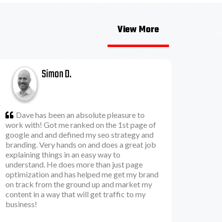
View More
Simon D.
Dave has been an absolute pleasure to
work with! Got me ranked on the 1st page of
google and and defined my seo strategy and
branding. Very hands on and does a great job
explaining things in an easy way to
understand. He does more than just page
optimization and has helped me get my brand
on track from the ground up and market my
content in a way that will get traffic to my
business!