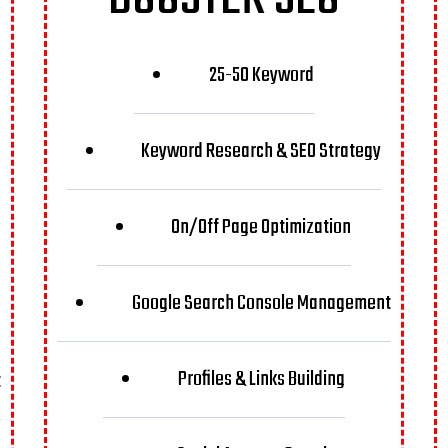
25-50 Keyword
Keyword Research & SEO Strategy
On/Off Page Optimization
Google Search Console Management
Profiles & Links Building
t