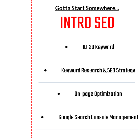
Gotta Start Somewhere...
INTRO SEO
10-30 Keyword
Keyword Research & SEO Strategy
On-page Optimization
Google Search Console Managemen