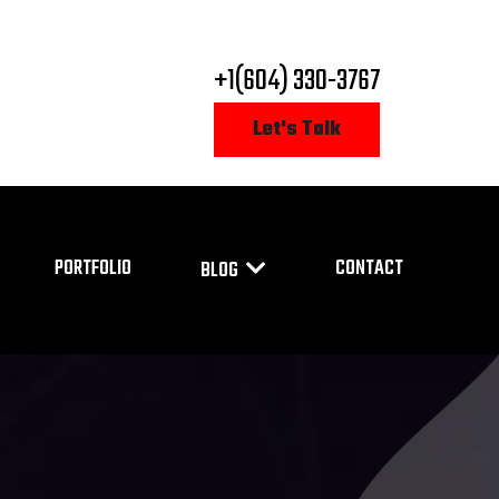
+1(604) 330-3767
Let's Talk
PORTFOLIO
CONTACT
BLOG