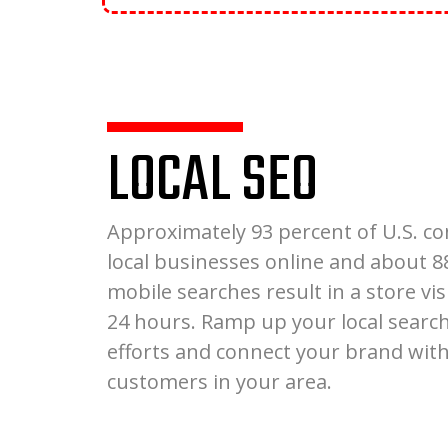
LOCAL SEO
Approximately 93 percent of U.S. c
local businesses online and about 8
mobile searches result in a store vis
24 hours. Ramp up your local searc
efforts and connect your brand with
customers in your area.