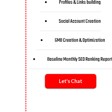
Profiles & Links building
Social Account Creation
GMB Creation & Optimization
Baseline Monthly SEO Ranking Repor
Let's Chat