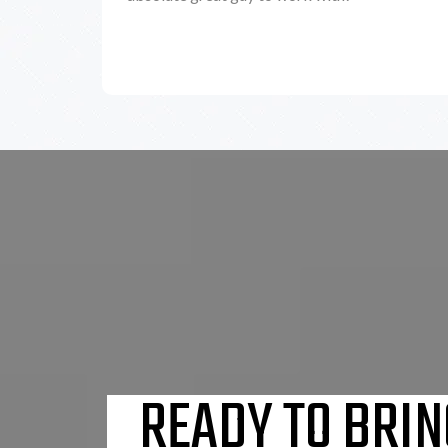
READY TO BRIN