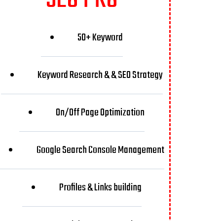
50+ Keyword
Keyword Research & & SEO Strategy
On/Off Page Optimization
Google Search Console Management
Profiles & Links building